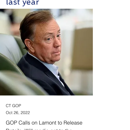
last year
CT GOP
Oct 26, 2022
GOP Calls on Lamont to Release