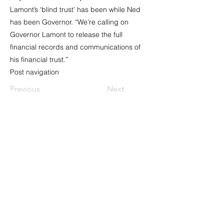
Lamont’s ‘blind trust’ has been while Ned
has been Governor. “We’re calling on
Governor Lamont to release the full
financial records and communications of
his financial trust.”
Post navigation
Previous
Next