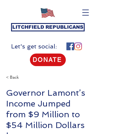
LITCHFIELD REPUBLICANS
Let's get social:
DONATE
< Back
Governor Lamont’s
Income Jumped
from $9 Million to
$54 Million Dollars