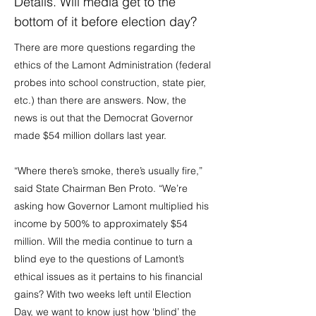
Details. Will media get to the
bottom of it before election day?
There are more questions regarding the
ethics of the Lamont Administration (federal
probes into school construction, state pier,
etc.) than there are answers. Now, the
news is out that the Democrat Governor
made $54 million dollars last year.
“Where there’s smoke, there’s usually fire,”
said State Chairman Ben Proto. “We’re
asking how Governor Lamont multiplied his
income by 500% to approximately $54
million. Will the media continue to turn a
blind eye to the questions of Lamont’s
ethical issues as it pertains to his financial
gains? With two weeks left until Election
Day, we want to know just how ‘blind’ the