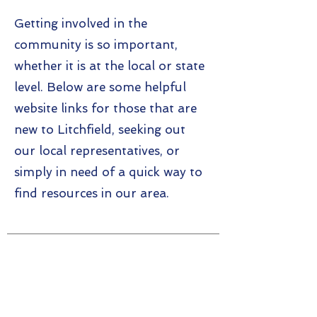
Getting involved in the
community is so important,
whether it is at the local or state
level. Below are some helpful
website links for those that are
new to Litchfield, seeking out
our local representatives, or
simply in need of a quick way to
find resources in our area.