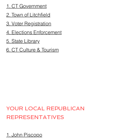
1. CT Government
2. Town of Litchfield
3. Voter Registration
4. Elections Enforcement
5. State Library
6. CT Culture & Tourism
YOUR LOCAL REPUBLICAN
REPRESENTATIVES
1. John Piscopo