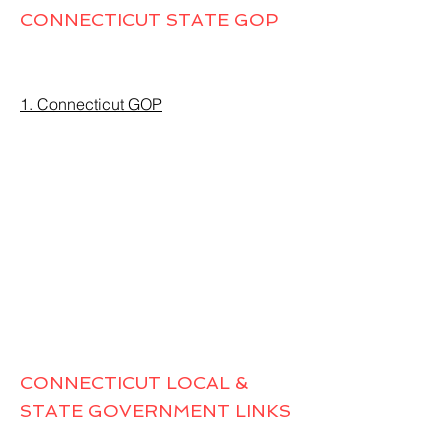
CONNECTICUT STATE GOP
1. Connecticut GOP
CONNECTICUT LOCAL &
STATE GOVERNMENT LINKS