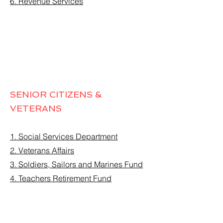
6. Revenue Services
SENIOR CITIZENS &
VETERANS
1. Social Services Department
2. Veterans Affairs
3. Soldiers, Sailors and Marines Fund
4. Teachers Retirement Fund