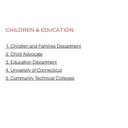
CHILDREN & EDUCATION
1. Children and Families Department
2. Child Advocate
3. Education Department
4. University of Connecticut
5. Community Technical Colleges