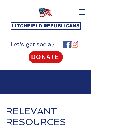
LITCHFIELD REPUBLICANS
Let's get social:
DONATE
RELEVANT
RESOURCES