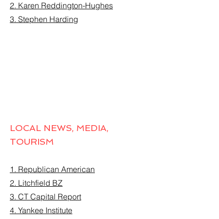
2. Karen Reddington-Hughes
3. Stephen Harding
LOCAL NEWS, MEDIA,
TOURISM
1. Republican American
2. Litchfield BZ
3. CT Capital Report
4. Yankee Institute