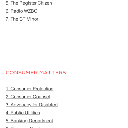
5. The Register Citizen
6. Radio WZBG
7. The CT Mirror
CONSUMER MATTERS
1. Consumer Protection
2. Consumer Counsel
3. Advocacy for Disabled
4. Public Utilities
5. Banking Department