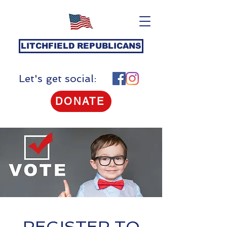
LITCHFIELD REPUBLICANS
Let's get social:
DONATE