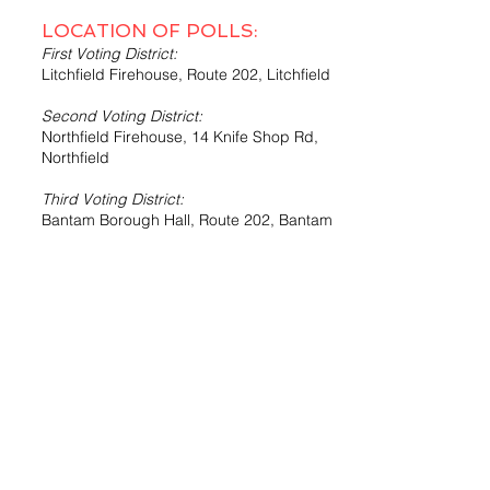
LOCATION OF POLLS:
First Voting District:
Litchfield Firehouse, Route 202, Litchfield
Second Voting District:
Northfield Firehouse, 14 Knife Shop Rd,
Northfield
Third Voting District:
Bantam Borough Hall, Route 202, Bantam
Fourth Voting District:
Northfield Firehouse, 14 Knife Shop Rd.,
Northfield