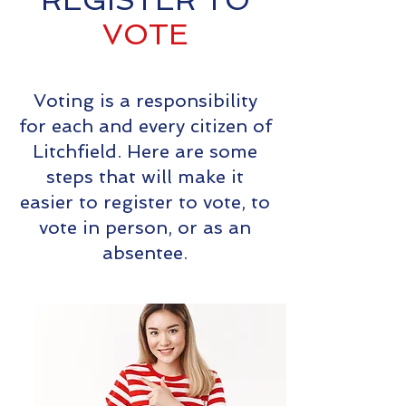
REGISTER TO
VOTE
Voting is a responsibility
for each and every citizen of
Litchfield. Here are some
steps that will make it
easier to register to vote, to
vote in person, or as an
absentee.