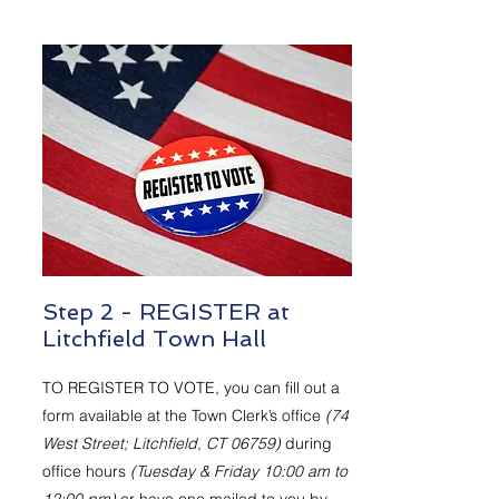
Step 2 - REGISTER at
Litchfield Town Hall
TO REGISTER TO VOTE, you can fill out a
form available at the Town Clerk’s office
(74
West Street; Litchfield, CT 06759)
during
office hours
(Tuesday & Friday 10:00 am to