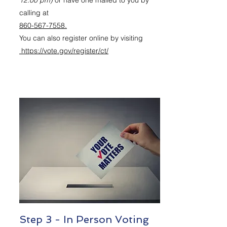
12:00 pm)
or have one mailed to you by
calling at
860-567-7558.
You can also register online by visiting
https://vote.gov/register/ct/
Step 3 - In Person Voting