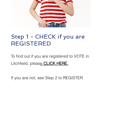
Step 1 - CHECK if you are
REGISTERED
To find out if you are registered to VOTE in
Litchfield, pleas
e
CLICK HERE.
If you are not, see Step 2 to REGISTER.