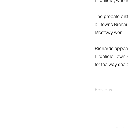
Litchfield, who i
The probate dist
all towns Richa
Mostowy won.
Richards appears
Litchfield Town
for the way she 
Previous
Litchfield Republican Town 
P.O. BOX 1480
LITCHFIELD, CT 06759