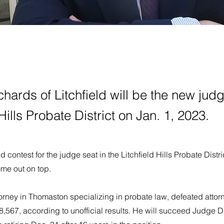
hards of Litchfield will be the new judg
 Hills Probate District on Jan. 1, 2023.
eld contest for the judge seat in the Litchfield Hills Probate Distr
me out on top.
orney in Thomaston specializing in probate law, defeated attor
,567, according to unofficial results. He will succeed Judge D