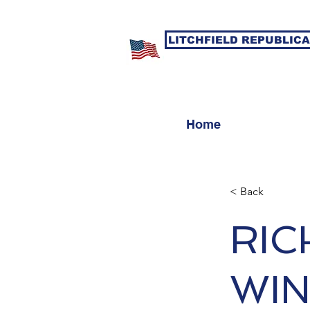
LITCHFIELD REPUBLIC
Home
< Back
RIC
WIN