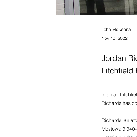
John McKenna
Nov 10, 2022
Jordan Ric
Litchfield
In an all-Litchfi
Richards has co
Richards, an att
Mostowy, 9,940-8