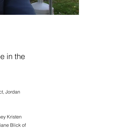
e in the
ict, Jordan
ney Kristen
iane Blick of