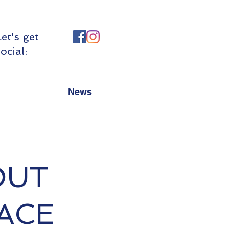
Let's get
ocial:
News
OUT
RACE