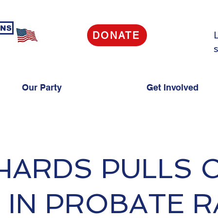
ANS
DONATE
s
Our Party
Get Involved
HARDS PULLS 
 IN PROBATE 