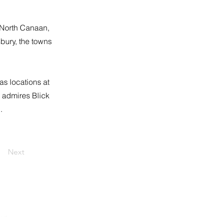
, North Canaan,
bury, the towns
as locations at
 admires Blick
.
Next
eldrepublicans06759@gmail.com