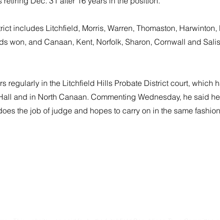
s retiring Dec. 31 after 16 years in the position.
rict includes Litchfield, Morris, Warren, Thomaston, Harwinton
rds won, and Canaan, Kent, Norfolk, Sharon, Cornwall and Salis
 regularly in the Litchfield Hills Probate District court, which h
 Hall and in North Canaan. Commenting Wednesday, he said he
does the job of judge and hopes to carry on in the same fashion
Committee
Email. litchfi