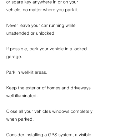
or spare key anywhere in or on your
vehicle, no matter where you park it.
Never leave your car running while
unattended or unlocked.
If possible, park your vehicle in a locked
garage.
Park in well-lit areas.
Keep the exterior of homes and driveways
well illuminated.
Close all your vehicle’s windows completely
when parked.
Consider installing a GPS system, a visible