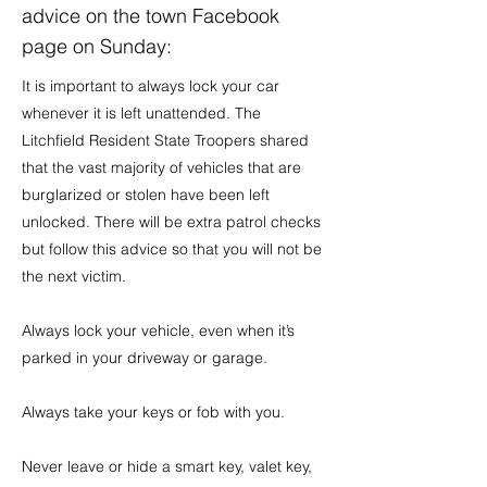
advice on the town Facebook
page on Sunday:
It is important to always lock your car
whenever it is left unattended. The
Litchfield Resident State Troopers shared
that the vast majority of vehicles that are
burglarized or stolen have been left
unlocked. There will be extra patrol checks
but follow this advice so that you will not be
the next victim.
Always lock your vehicle, even when it’s
parked in your driveway or garage.
Always take your keys or fob with you.
Never leave or hide a smart key, valet key,