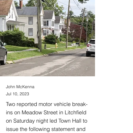
John McKenna
Jul 10, 2023
Two reported motor vehicle break-
ins on Meadow Street in Litchfield
on Saturday night led Town Hall to
issue the following statement and