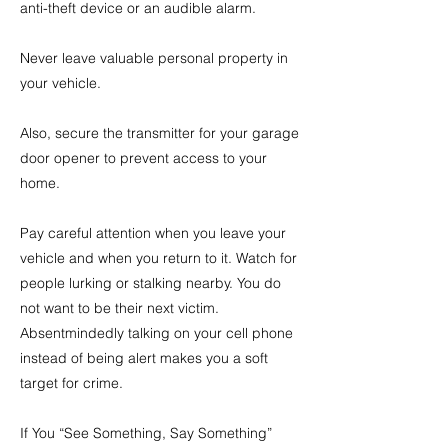
anti-theft device or an audible alarm.
Never leave valuable personal property in
your vehicle.
Also, secure the transmitter for your garage
door opener to prevent access to your
home.
Pay careful attention when you leave your
vehicle and when you return to it. Watch for
people lurking or stalking nearby. You do
not want to be their next victim.
Absentmindedly talking on your cell phone
instead of being alert makes you a soft
target for crime.
If You “See Something, Say Something”