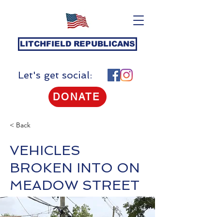
LITCHFIELD REPUBLICANS
Let's get social:
DONATE
< Back
VEHICLES
BROKEN INTO ON
MEADOW STREET