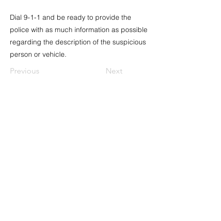
Dial 9-1-1 and be ready to provide the
police with as much information as possible
regarding the description of the suspicious
person or vehicle.
Previous
Next